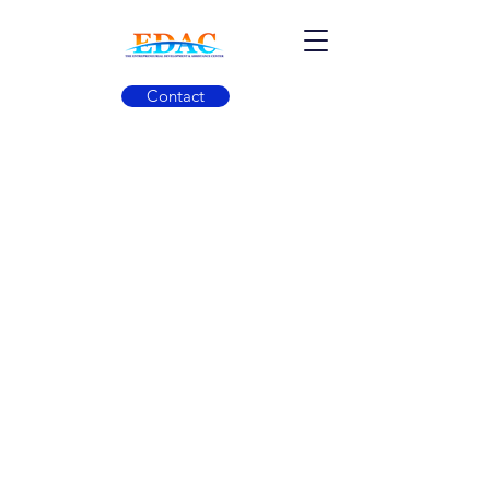
Contact