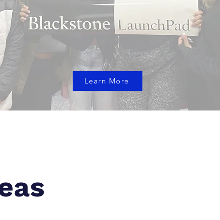
Learn More
eas