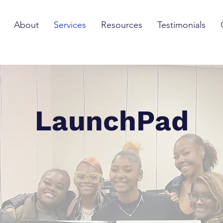
About
Services
Resources
Testimonials
LaunchPad