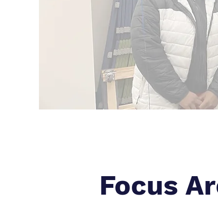
Focus Ar