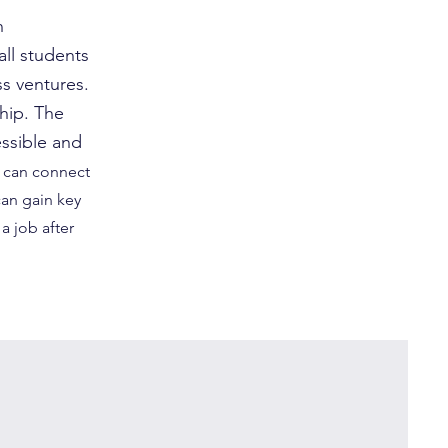
n
ll students
s ventures.
hip. The
ssible and
can connect
can gain key
a job after