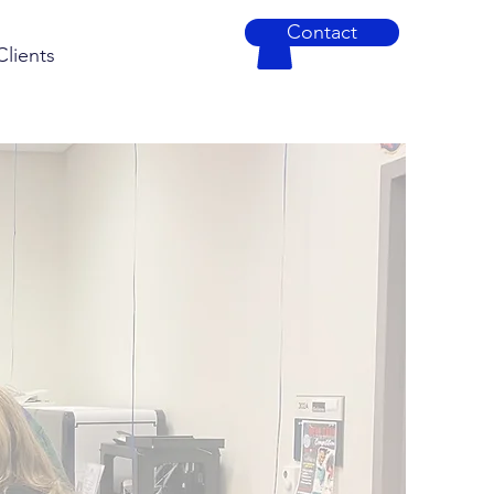
Contact
Clients