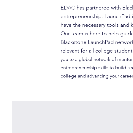
EDAC has partnered with Black
entrepreneurship. LaunchPad i
have the necessary tools and 
Our team is here to help guide
Blackstone LaunchPad network 
relevant for all college stude
you to a global network of mentors
entrepreneurship skills to build a
college and advancing your career