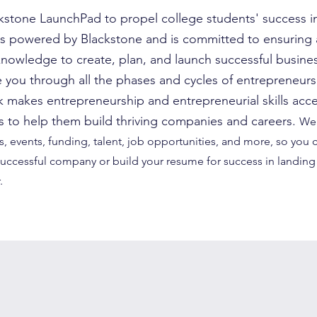
stone LaunchPad to propel college students' success i
s powered by Blackstone and is committed to ensuring a
knowledge to create, plan, and launch successful busines
 you through all the phases and cycles of entrepreneurs
makes entrepreneurship and entrepreneurial skills acce
nts to help them build thriving companies and careers.
We 
, events, funding, talent, job opportunities, and more, so you 
 successful company or build your resume for success in landing 
.